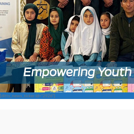
[ditty_news_ticker id=”2926″]