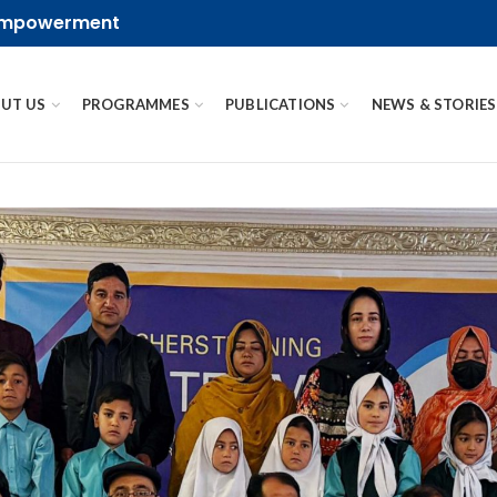
 empowerment
UT US
PROGRAMMES
PUBLICATIONS
NEWS & STORIES