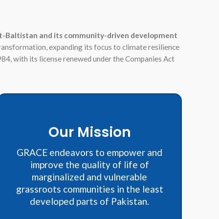
lgit-Baltistan and its community-driven development
transformation, expanding its focus to climate resilience
984, with its license renewed under the Companies Act
Our Mission
GRACE endeavors to empower and
improve the quality of life of
marginalized and vulnerable
grassroots communities in the least
developed parts of Pakistan.