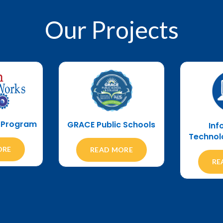
Our
Projects
s Program
GRACE Public Schools
Inf
Technol
ORE
READ MORE
RE