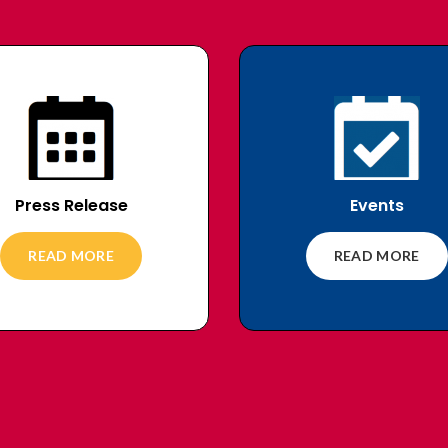
Press Release
Events
READ MORE
READ MORE