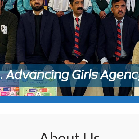
About
Us