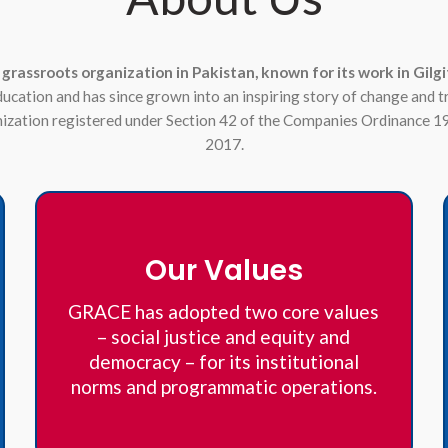
 grassroots organization in Pakistan, known for its work in Gi
education and has since grown into an inspiring story of change and 
anization registered under Section 42 of the Companies Ordinance 1
2017.
Our Values
GRACE has adopted two core values
– social justice and equity and
democracy – for its institutional
norms and programmatic operations.