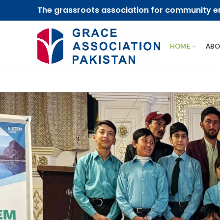
The grassroots association for community
HOME
ABO