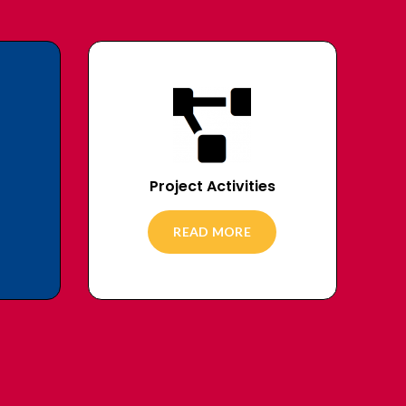
Project Activities
READ MORE