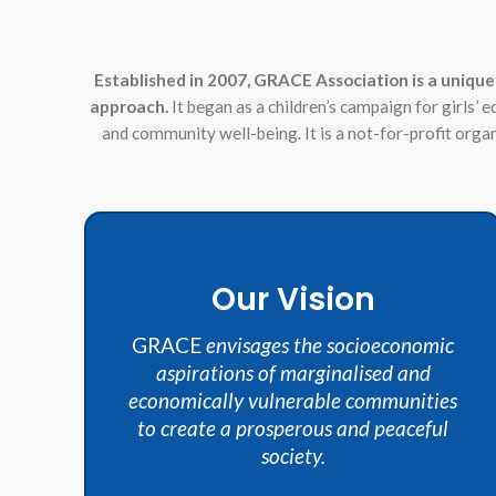
Established in 2007, GRACE Association is a unique
approach.
It began as a children’s campaign for girls’ 
and community well-being. It is a not-for-profit org
Our Vision
GRACE
envisages the socioeconomic
aspirations of marginalised and
economically vulnerable communities
to create a prosperous and peaceful
society.