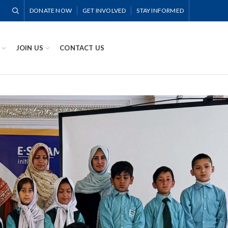
DONATE NOW
GET INVOLVED
STAY INFORMED
JOIN US
CONTACT US