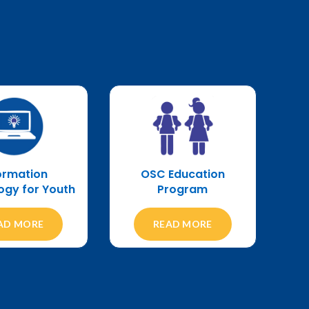
OSC Education
ormation
Program
ogy for Youth
READ MORE
AD MORE