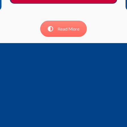
Read More