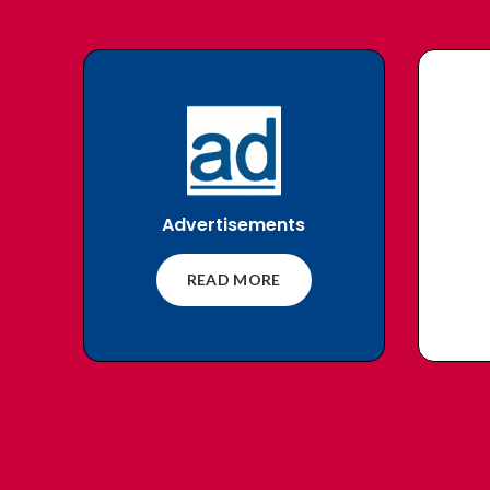
Advertisements
READ MORE