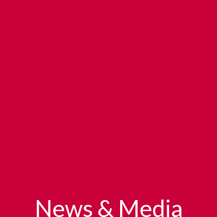
News & Media