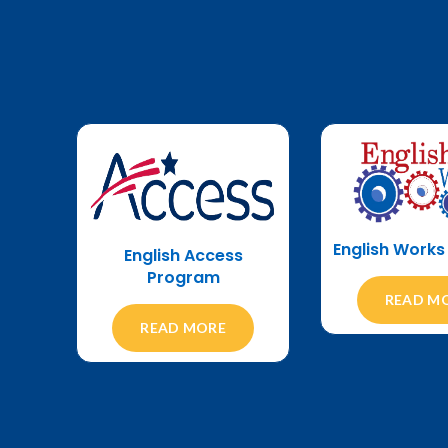
English Work
English Access
Program
READ M
READ MORE