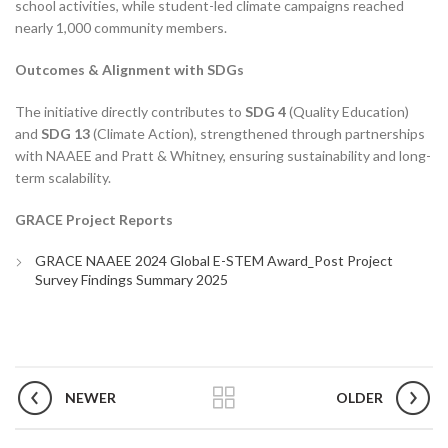
school activities, while student-led climate campaigns reached
nearly 1,000 community members.
Outcomes & Alignment with SDGs
The initiative directly contributes to
SDG 4
(Quality Education)
and
SDG 13
(Climate Action), strengthened through partnerships
with NAAEE and Pratt & Whitney, ensuring sustainability and long-
term scalability.
GRACE Project Reports
GRACE NAAEE 2024 Global E-STEM Award_Post Project
Survey Findings Summary 2025
NEWER
OLDER