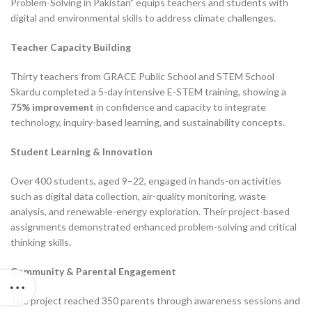
Problem-Solving in Pakistan” equips teachers and students with
digital and environmental skills to address climate challenges.
Teacher Capacity Building
Thirty teachers from GRACE Public School and STEM School
Skardu completed a 5-day intensive E-STEM training, showing a
75% improvement
in confidence and capacity to integrate
technology, inquiry-based learning, and sustainability concepts.
Student Learning & Innovation
Over 400 students, aged 9–22, engaged in hands-on activities
such as digital data collection, air-quality monitoring, waste
analysis, and renewable-energy exploration. Their project-based
assignments demonstrated enhanced problem-solving and critical
thinking skills.
Community & Parental Engagement
The project reached 350 parents through awareness sessions and