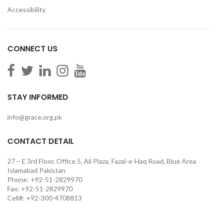
Accessibility
CONNECT US
STAY INFORMED
info@grace.org.pk
CONTACT DETAIL
27 – E 3rd Floor, Office 5, Ali Plaza, Fazal-e-Haq Road, Blue Area
Islamabad Pakistan
Phone: +92-51-2829970
Fax: +92-51-2829970
Cell#: +92-300-4708813