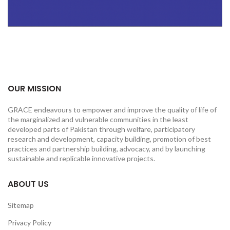
OUR MISSION
GRACE endeavours to empower and improve the quality of life of
the marginalized and vulnerable communities in the least
developed parts of Pakistan through welfare, participatory
research and development, capacity building, promotion of best
practices and partnership building, advocacy, and by launching
sustainable and replicable innovative projects.
ABOUT US
Sitemap
Privacy Policy