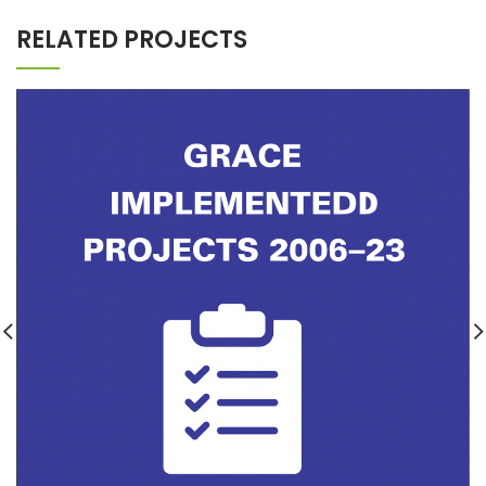
RELATED PROJECTS