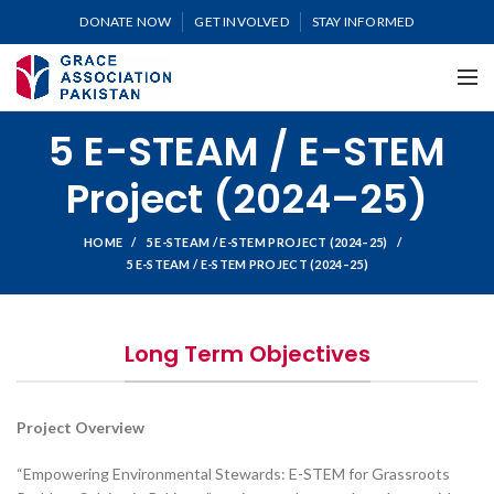
DONATE NOW
GET INVOLVED
STAY INFORMED
5 E-STEAM / E-STEM
Project (2024–25)
HOME
5 E-STEAM / E-STEM PROJECT (2024–25)
5 E-STEAM / E-STEM PROJECT (2024–25)
Long Term Objectives
Project Overview
“Empowering Environmental Stewards: E-STEM for Grassroots