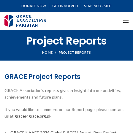
DONATE NOW
GET INVOLVED
STAY INFORMED
Project Reports
HOME
PROJECT REPORTS
GRACE Project Reports
GRACE Association’s reports give an insight into our activities,
achievements and future plans.
If you would like to comment on our Report page, please contact
us at
grace@grace.org.pk
GRACE NAAEE 2024 Global E-STEM Award_Post Project