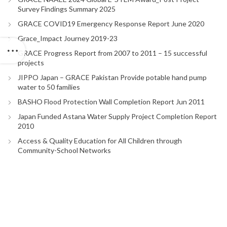
Survey Findings Summary 2025
GRACE COVID19 Emergency Response Report June 2020
Grace_Impact Journey 2019-23
GRACE Progress Report from 2007 to 2011 – 15 successful
projects
JIPPO Japan – GRACE Pakistan Provide potable hand pump
water to 50 families
BASHO Flood Protection Wall Completion Report Jun 2011
Japan Funded Astana Water Supply Project Completion Report
2010
Access & Quality Education for All Children through
Community-School Networks