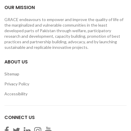
OUR MISSION
GRACE endeavours to empower and improve the quality of life of
the marginalized and vulnerable communities in the least
developed parts of Pakistan through welfare, participatory
research and development, capacity building, promotion of best
practices and partnership building, advocacy, and by launching
sustainable and replicable innovative projects.
ABOUT US
Sitemap
Privacy Policy
Accessibility
CONNECT US