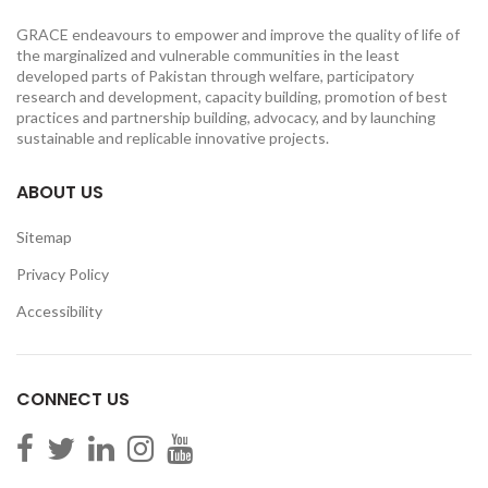
GRACE endeavours to empower and improve the quality of life of
the marginalized and vulnerable communities in the least
developed parts of Pakistan through welfare, participatory
research and development, capacity building, promotion of best
practices and partnership building, advocacy, and by launching
sustainable and replicable innovative projects.
ABOUT US
Sitemap
Privacy Policy
Accessibility
CONNECT US