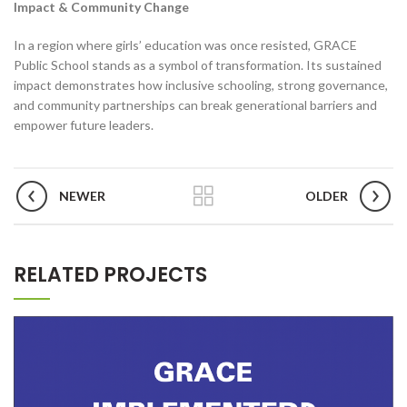
Impact & Community Change
In a region where girls’ education was once resisted, GRACE
Public School stands as a symbol of transformation. Its sustained
impact demonstrates how inclusive schooling, strong governance,
and community partnerships can break generational barriers and
empower future leaders.
NEWER
OLDER
RELATED PROJECTS