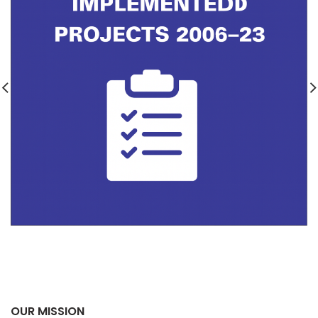
OUR MISSION