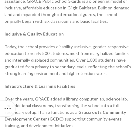
assistance, GRACE Public School Skardu is a pioneering model of
inclusive, affordable education in Gilgit-Baltistan. Built on donated
land and expanded through international grants, the school
originally began with six classrooms and basic facilities.
Inclusive & Quality Education
Today, the school provides disability-inclusive, gender-responsive
education to nearly 500 students, most from marginalized families
and internally displaced communities. Over 1,000 students have
graduated from primary to secondary levels, reflecting the school’s
strong learning environment and high retention rates.
Infrastructure & Learning Facilities
Over the years, GRACE added a library, computer lab, science lab,
and additional classrooms, transforming the school into a full
secondary setup. It also functions as a
Grassroots Community
Development Center (GCDC)
supporting community events,
training, and development initiatives.