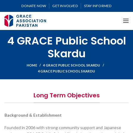
DONATE NOW
GET INVOLVED
STAY INFORMED
4 GRACE Public School
Skardu
HOME
4 GRACE PUBLIC SCHOOL SKARDU
4 GRACE PUBLIC SCHOOL SKARDU
Long Term Objectives
Background & Establishment
Founded in 2006 with strong community support and Japanese