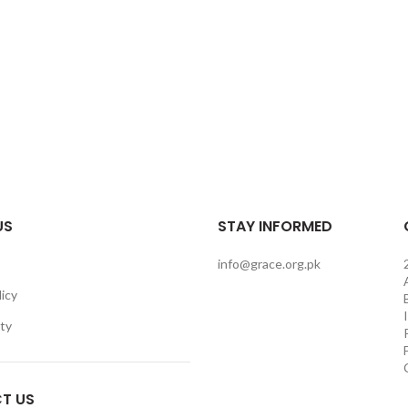
US
STAY INFORMED
info@grace.org.pk
licy
ity
T US