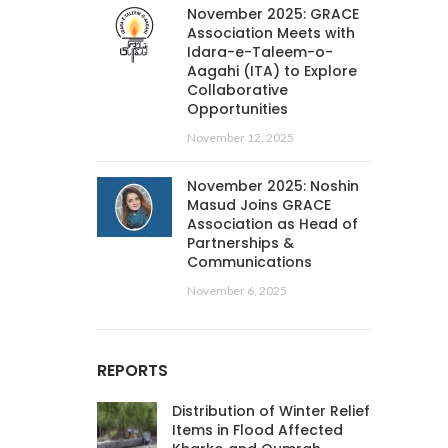
November 2025: GRACE
Association Meets with
Idara-e-Taleem-o-
Aagahi (ITA) to Explore
Collaborative
Opportunities
November 12, 2025
November 2025: Noshin
Masud Joins GRACE
Association as Head of
Partnerships &
Communications
November 6, 2025
REPORTS
Distribution of Winter Relief
Items in Flood Affected