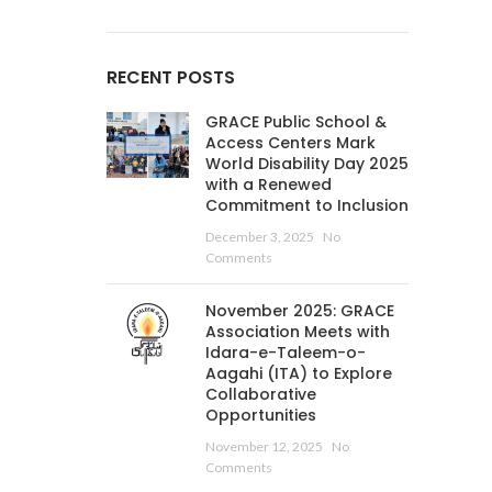
RECENT POSTS
GRACE Public School &
Access Centers Mark
World Disability Day 2025
with a Renewed
Commitment to Inclusion
December 3, 2025
No
Comments
November 2025: GRACE
Association Meets with
Idara-e-Taleem-o-
Aagahi (ITA) to Explore
Collaborative
Opportunities
November 12, 2025
No
Comments