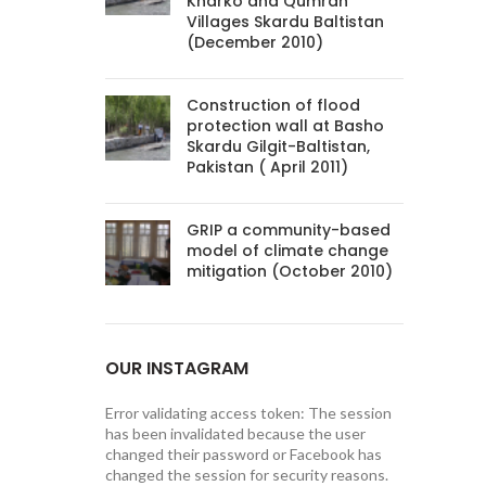
Kharko and Qumrah
Villages Skardu Baltistan
(December 2010)
Construction of flood
protection wall at Basho
Skardu Gilgit-Baltistan,
Pakistan ( April 2011)
GRIP a community-based
model of climate change
mitigation (October 2010)
OUR INSTAGRAM
Error validating access token: The session
has been invalidated because the user
changed their password or Facebook has
changed the session for security reasons.