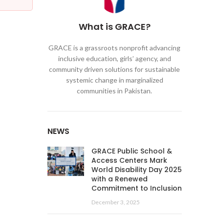
What is GRACE?
GRACE is a grassroots nonprofit advancing
inclusive education, girls’ agency, and
community driven solutions for sustainable
systemic change in marginalized
communities in Pakistan.
NEWS
GRACE Public School &
Access Centers Mark
World Disability Day 2025
with a Renewed
Commitment to Inclusion
December 3, 2025