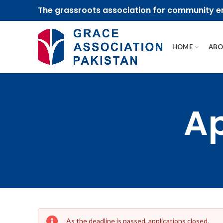
The grassroots association for community
HOME
ABO
Ap
As the deadline is passed, applications closed.