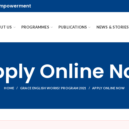
 empowerment
UT US
PROGRAMMES
PUBLICATIONS
NEWS & STORIES
ply Online 
HOME
GRACE ENGLISH WORKS! PROGRAM 2021
APPLY ONLINE NOW