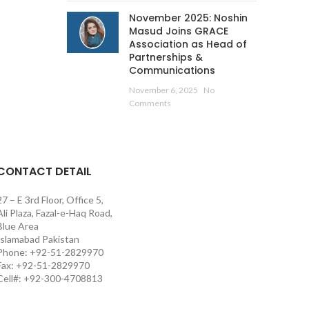
November 2025: Noshin
Masud Joins GRACE
Association as Head of
Partnerships &
Communications
November 6, 2025
No
Comments
CONTACT DETAIL
27 – E 3rd Floor, Office 5,
Ali Plaza, Fazal-e-Haq Road,
Blue Area
Islamabad Pakistan
Phone: +92-51-2829970
Fax: +92-51-2829970
Cell#: +92-300-4708813