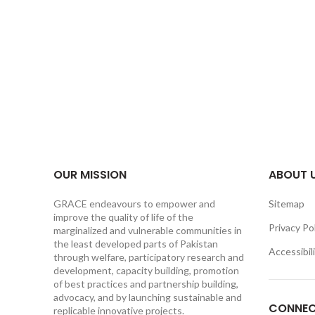
OUR MISSION
ABOUT 
GRACE endeavours to empower and
Sitemap
improve the quality of life of the
Privacy Po
marginalized and vulnerable communities in
the least developed parts of Pakistan
Accessibil
through welfare, participatory research and
development, capacity building, promotion
of best practices and partnership building,
advocacy, and by launching sustainable and
CONNEC
replicable innovative projects.