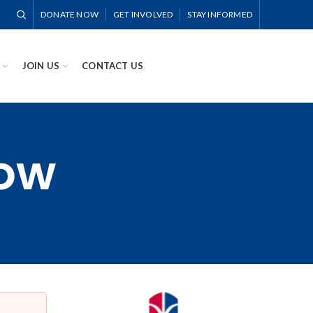
DONATE NOW
GET INVOLVED
STAY INFORMED
JOIN US
CONTACT US
Now