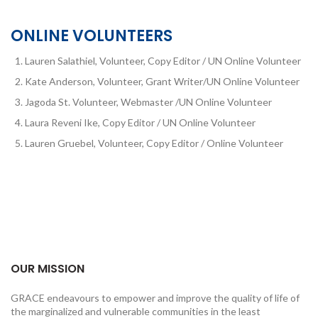
ONLINE VOLUNTEERS
Lauren Salathiel, Volunteer, Copy Editor / UN Online Volunteer
Kate Anderson, Volunteer, Grant Writer/UN Online Volunteer
Jagoda St. Volunteer, Webmaster /UN Online Volunteer
Laura Reveni Ike, Copy Editor / UN Online Volunteer
Lauren Gruebel, Volunteer, Copy Editor / Online Volunteer
OUR MISSION
GRACE endeavours to empower and improve the quality of life of
the marginalized and vulnerable communities in the least