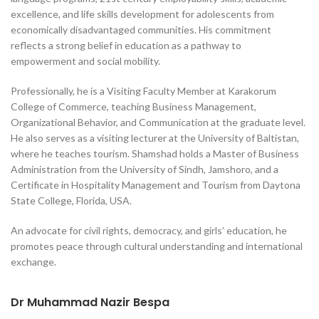
excellence, and life skills development for adolescents from
economically disadvantaged communities. His commitment
reflects a strong belief in education as a pathway to
empowerment and social mobility.
Professionally, he is a Visiting Faculty Member at Karakorum
College of Commerce, teaching Business Management,
Organizational Behavior, and Communication at the graduate level.
He also serves as a visiting lecturer at the University of Baltistan,
where he teaches tourism. Shamshad holds a Master of Business
Administration from the University of Sindh, Jamshoro, and a
Certificate in Hospitality Management and Tourism from Daytona
State College, Florida, USA.
An advocate for civil rights, democracy, and girls’ education, he
promotes peace through cultural understanding and international
exchange.
Dr Muhammad Nazir Bespa