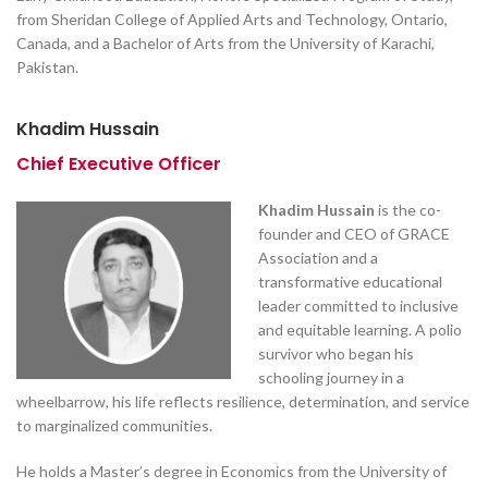
from Sheridan College of Applied Arts and Technology, Ontario,
Canada, and a Bachelor of Arts from the University of Karachi,
Pakistan.
Khadim Hussain
Chief Executive Officer
Khadim Hussain
is the co-
founder and CEO of GRACE
Association and a
transformative educational
leader committed to inclusive
and equitable learning. A polio
survivor who began his
schooling journey in a
wheelbarrow, his life reflects resilience, determination, and service
to marginalized communities.
He holds a Master’s degree in Economics from the University of