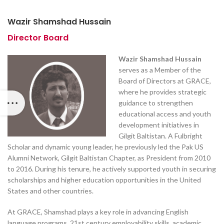
Wazir Shamshad Hussain
Director Board
Wazir Shamshad Hussain
serves as a Member of the
Board of Directors at GRACE,
where he provides strategic
guidance to strengthen
educational access and youth
development initiatives in
Gilgit Baltistan. A Fulbright
Scholar and dynamic young leader, he previously led the Pak US
Alumni Network, Gilgit Baltistan Chapter, as President from 2010
to 2016. During his tenure, he actively supported youth in securing
scholarships and higher education opportunities in the United
States and other countries.
At GRACE, Shamshad plays a key role in advancing English
language programs, 21st century employability skills, academic