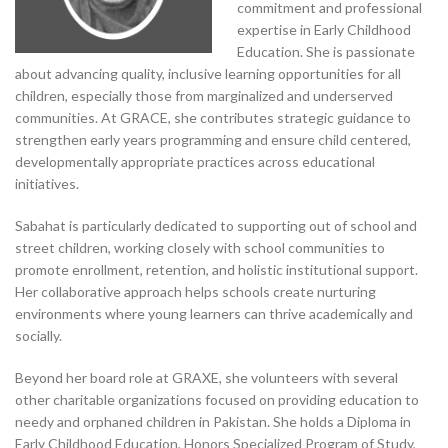
commitment and professional
expertise in Early Childhood
Education. She is passionate
about advancing quality, inclusive learning opportunities for all
children, especially those from marginalized and underserved
communities. At GRACE, she contributes strategic guidance to
strengthen early years programming and ensure child centered,
developmentally appropriate practices across educational
initiatives.
Sabahat is particularly dedicated to supporting out of school and
street children, working closely with school communities to
promote enrollment, retention, and holistic institutional support.
Her collaborative approach helps schools create nurturing
environments where young learners can thrive academically and
socially.
Beyond her board role at GRAXE, she volunteers with several
other charitable organizations focused on providing education to
needy and orphaned children in Pakistan. She holds a Diploma in
Early Childhood Education, Honors Specialized Program of Study,