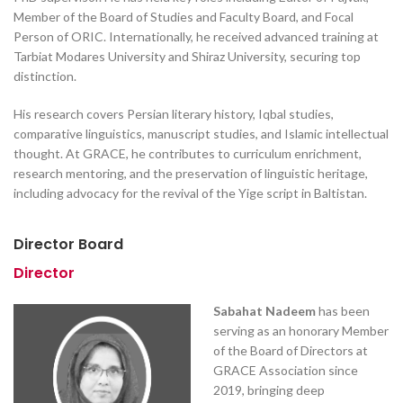
Member of the Board of Studies and Faculty Board, and Focal
Person of ORIC. Internationally, he received advanced training at
Tarbiat Modares University and Shiraz University, securing top
distinction.
His research covers Persian literary history, Iqbal studies,
comparative linguistics, manuscript studies, and Islamic intellectual
thought. At GRACE, he contributes to curriculum enrichment,
research mentoring, and the preservation of linguistic heritage,
including advocacy for the revival of the Yige script in Baltistan.
Director Board
Director
Sabahat Nadeem
has been
serving as an honorary Member
of the Board of Directors at
GRACE Association since
2019, bringing deep