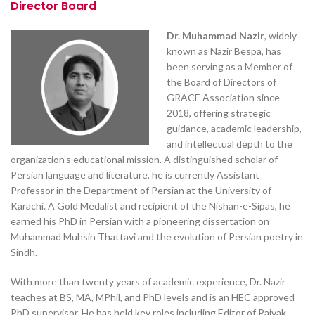
Director Board
Dr. Muhammad Nazir
, widely
known as Nazir Bespa, has
been serving as a Member of
the Board of Directors of
GRACE Association since
2018, offering strategic
guidance, academic leadership,
and intellectual depth to the
organization’s educational mission. A distinguished scholar of
Persian language and literature, he is currently Assistant
Professor in the Department of Persian at the University of
Karachi. A Gold Medalist and recipient of the Nishan-e-Sipas, he
earned his PhD in Persian with a pioneering dissertation on
Muhammad Muhsin Thattavi and the evolution of Persian poetry in
Sindh.
With more than twenty years of academic experience, Dr. Nazir
teaches at BS, MA, MPhil, and PhD levels and is an HEC approved
PhD supervisor. He has held key roles including Editor of Pajvak,