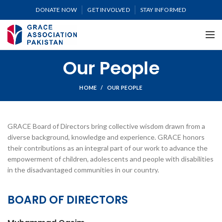
DONATE NOW
GET INVOLVED
STAY INFORMED
Our People
HOME
OUR PEOPLE
GRACE Board of Directors bring collective wisdom drawn from a
diverse background, knowledge and experience. GRACE honors
their contributions as an integral part of our work to advance the
empowerment of children, adolescents and people with disabilities
in the disadvantaged communities in our country.
BOARD OF DIRECTORS