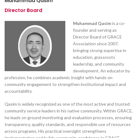
Muhammad Qasim
Director Board
Muhammad Qasim
is a co-
founder and serving as
Director Board of GRACE
Association since 2007,
bringing strong expertise in
education, grassroots
leadership, and community
development. An educator by
profession, he combines academic insight with hands on
community engagement to strengthen institutional impact and
accountability.
Qasim is widely recognized as one of the most active and trusted
community service leaders in his native community. Within GRACE,
he leads on ground monitoring and evaluation processes, ensuring
transparency, quality standards, and responsible use of resources
across programs. His practical oversight strengthens
implementation and builds community confidence in GRACE