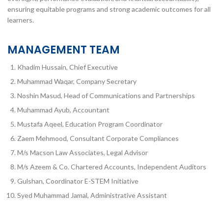
ensuring equitable programs and strong academic outcomes for all
learners.
MANAGEMENT TEAM
Khadim Hussain, Chief Executive
Muhammad Waqar, Company Secretary
Noshin Masud, Head of Communications and Partnerships
Muhammad Ayub, Accountant
Mustafa Aqeel, Education Program Coordinator
Zaem Mehmood, Consultant Corporate Compliances
M/s Macson Law Associates, Legal Advisor
M/s Azeem & Co. Chartered Accounts, Independent Auditors
Gulshan, Coordinator E-STEM Initiative
Syed Muhammad Jamal, Administrative Assistant