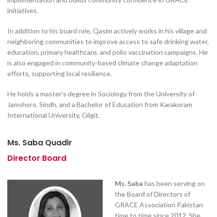
initiatives.
In addition to his board role, Qasim actively works in his village and
neighboring communities to improve access to safe drinking water,
education, primary healthcare, and polio vaccination campaigns. He
is also engaged in community-based climate change adaptation
efforts, supporting local resilience.
He holds a master’s degree in Sociology from the University of
Jamshoro, Sindh, and a Bachelor of Education from Karakoram
International University, Gilgit.
Ms. Saba Quadir
Director Board
Ms. Saba
has been serving on
the Board of Directors of
GRACE Association Pakistan
time to time since 2012. She