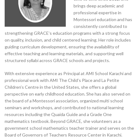
brings deep academic and
professional expertise in
Montessori education and has
consistently contributed to
strengthening GRACE’s education programs with a strong focus
on quality, inclusion, and child centered learning. Her role includes
guiding curriculum development, ensuring the availability of
effective teaching and learning materials, and supporting well
structured syllabi across GRACE schools and projects.
With extensive experience as Principal at AMI School Karachi and
professional work with AMI The Child’s Place and La Petite
Children’s Centre in the United States, she offers a global
perspective on early childhood education. She has also served on
the board of a Montessori association, organized multi school
seminars and workshops, and contributed to national learning
resources including the Quaida Guide and a Grade One
mathematics textbook. Beyond GRACE, she volunteers as a
government school mathematics teacher trainer and serves on the
Board of Governors of Teachers Resource Center in Karachi.