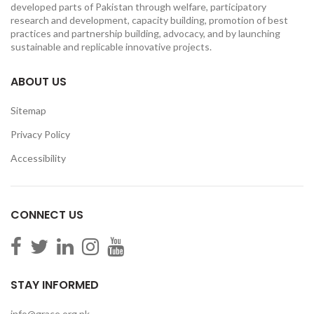
developed parts of Pakistan through welfare, participatory
research and development, capacity building, promotion of best
practices and partnership building, advocacy, and by launching
sustainable and replicable innovative projects.
ABOUT US
Sitemap
Privacy Policy
Accessibility
CONNECT US
STAY INFORMED
info@grace.org.pk