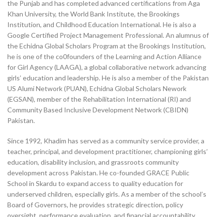
the Punjab and has completed advanced certifications from Aga
Khan University, the World Bank Institute, the Brookings
Institution, and Childhood Education International. He is also a
Google Certified Project Management Professional. An alumnus of
the Echidna Global Scholars Program at the Brookings Institution,
he is one of the co0founders of the Learning and Action Alliance
for Girl Agency (LAAGA), a global collaborative network advancing
girls’ education and leadership. He is also a member of the Pakistan
US Alumi Network (PUAN), Echidna Global Scholars Nework
(EGSAN), member of the Rehabilitation International (RI) and
Community Based Inclusive Development Network (CBIDN)
Pakistan.
Since 1992, Khadim has served as a community service provider, a
teacher, principal, and development practitioner, championing girls’
education, disability inclusion, and grassroots community
development across Pakistan. He co-founded GRACE Public
School in Skardu to expand access to quality education for
underserved children, especially girls. As a member of the school’s
Board of Governors, he provides strategic direction, policy
oversight, performance evaluation, and financial accountability,