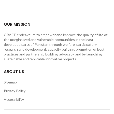
OUR MISSION
GRACE endeavours to empower and improve the quality of life of
the marginalized and vulnerable communities in the least
developed parts of Pakistan through welfare, participatory
research and development, capacity building, promotion of best
practices and partnership building, advocacy, and by launching
sustainable and replicable innovative projects.
ABOUT US
Sitemap
Privacy Policy
Accessibility