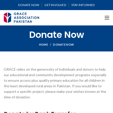
DONATE NOW
GET INVOLVED
STAY INFORMED
Donate Now
HOME
DONATE NOW
GRACE relies on the generosity of individuals and donors to help
our educational and community development programs especially
to ensure access plus quality primary education for all children in
the least developed rural areas in Pakistan. If you would like to
support a specific project, please make your wishes known at the
time of donation.