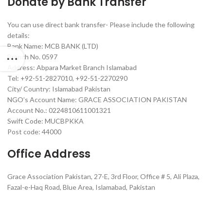
Donate by Bank Transfer
You can use direct bank transfer- Please include the following
details:
Bank Name: MCB BANK (LTD)
Branch No. 0597
Address: Abpara Market Branch Islamabad
Tel: +92-51-2827010, +92-51-2270290
City/ Country: Islamabad Pakistan
NGO’s Account Name: GRACE ASSOCIATION PAKISTAN
Account No.: 0224810611001321
Swift Code: MUCBPKKA
Post code: 44000
Office Address
Grace Association Pakistan, 27-E, 3rd Floor, Office # 5, Ali Plaza,
Fazal-e-Haq Road, Blue Area, Islamabad, Pakistan