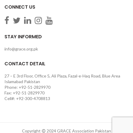
CONNECT US
STAY INFORMED
info@grace.org.pk
CONTACT DETAIL
27 – E 3rd Floor, Office 5, Ali Plaza, Fazal-e-Haq Road, Blue Area
Islamabad Pakistan
Phone: +92-51-2829970
Fax: +92-51-2829970
Cell#: +92-300-4708813
Copyright
2024 GRACE Association Pakistan