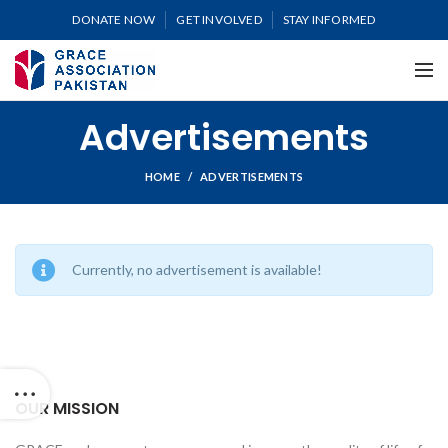
DONATE NOW
GET INVOLVED
STAY INFORMED
Advertisements
HOME
ADVERTISEMENTS
Currently, no advertisement is available!
OUR MISSION