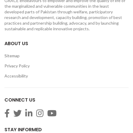
GRACE endeavours to empower and improve the quality of life of
the marginalized and vulnerable communities in the least
developed parts of Pakistan through welfare, participatory
research and development, capacity building, promotion of best
practices and partnership building, advocacy, and by launching
sustainable and replicable innovative projects.
ABOUT US
Sitemap
Privacy Policy
Accessibility
CONNECT US
STAY INFORMED