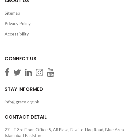
ABOUT US
Sitemap
Privacy Policy
Accessibility
CONNECT US
STAY INFORMED
info@grace.org.pk
CONTACT DETAIL
27 – E 3rd Floor, Office 5, Ali Plaza, Fazal-e-Haq Road, Blue Area
Islamabad Pakistan