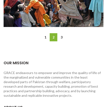
1
2
3
OUR MISSION
GRACE endeavours to empower and improve the quality of life of
the marginalized and vulnerable communities in the least
developed parts of Pakistan through welfare, participatory
research and development, capacity building, promotion of best
practices and partnership building, advocacy, and by launching
sustainable and replicable innovative projects.