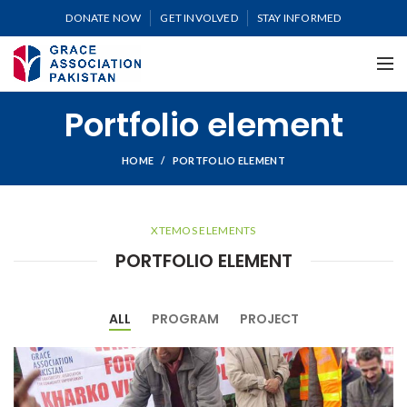
DONATE NOW
GET INVOLVED
STAY INFORMED
Portfolio element
HOME
PORTFOLIO ELEMENT
XTEMOS ELEMENTS
PORTFOLIO ELEMENT
ALL
PROGRAM
PROJECT